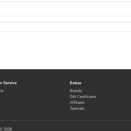
r Service
Extras
Us
Brands
Gift Certificates
Affiliates
Specials
 © 2026