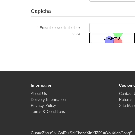
Captcha
Enter the code in the box
below
Information
Custome
About Us
Contact 
Delivery Information
Returns
Privacy Policy
Site Map
Terms & Conditions
GuangZhouShi GaiRuiShiChangXinXiZiXunYouXianGongSi