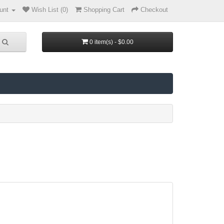
unt
Wish List (0)
Shopping Cart
Checkout
0 item(s) - $0.00