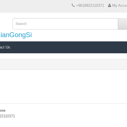
+8618922110371
My Acco
XianGongSi
act Us
one
22110371