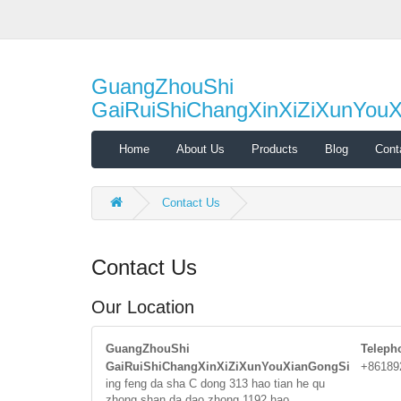
GuangZhouShi
GaiRuiShiChangXinXiZiXunYou
Home
About Us
Products
Blog
Cont
Contact Us
Contact Us
Our Location
GuangZhouShi
Teleph
GaiRuiShiChangXinXiZiXunYouXianGongSi
+86189
ing feng da sha C dong 313 hao tian he qu
zhong shan da dao zhong 1192 hao