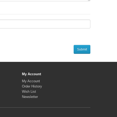
My Account
My Account
Order History
Wish List
Newsletter