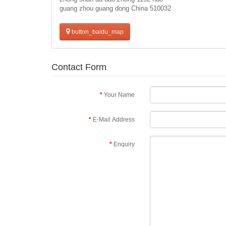
guang zhou guang dong China 510032
button_baidu_map
Contact Form
Your Name
E-Mail Address
Enquiry